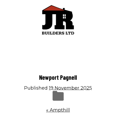
Menu
Home
Newport Pagnell
Building Services
Roofing & Guttering
Published
19 November 2025
Gallery
Contact
«
Ampthill