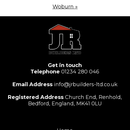
Woburn
»
Get in touch
Telephone
01234 280 046
Email Address
info@jrbuilders-ltd.co.uk
Registered Address
Church End, Renhold,
Bedford, England, MK41 0LU