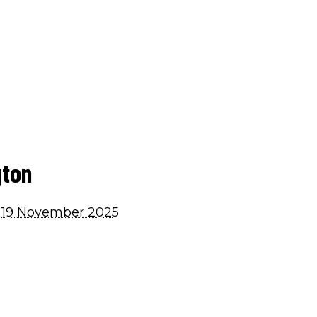
Home
Building Services
Roof
gton
19 November 2025