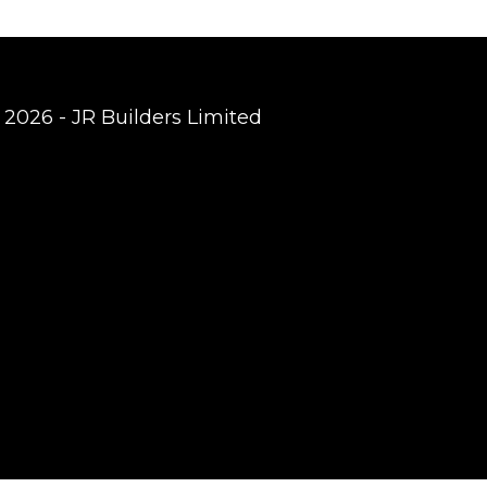
 2026 - JR Builders Limited