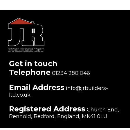
Get in touch
Telephone
01234 280 046
Email Address
info@jrbuilders-
ltd.co.uk
Registered Address
Church End,
Renhold, Bedford, England, MK41 0LU