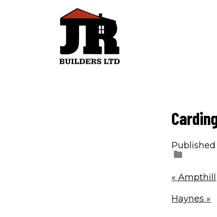
Cardin
Published
«
Ampthill
Haynes
»