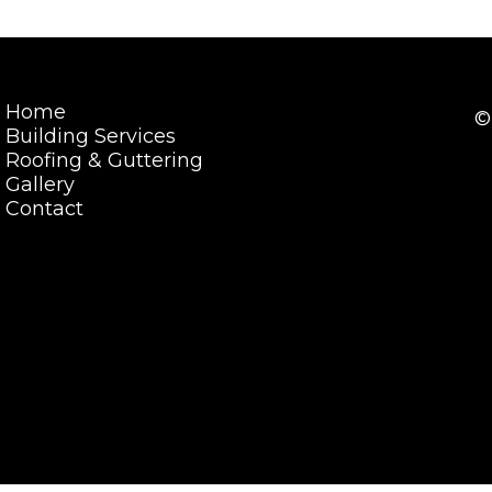
Home
©
Building Services
Roofing & Guttering
Gallery
Contact